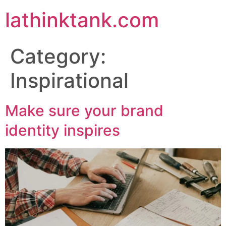
lathinktank.com
Category:
Inspirational
Make sure your brand
identity inspires