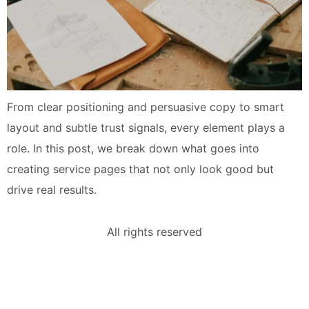
From clear positioning and persuasive copy to smart
layout and subtle trust signals, every element plays a
role. In this post, we break down what goes into
creating service pages that not only look good but
drive real results.
All rights reserved