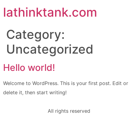
lathinktank.com
Category:
Uncategorized
Hello world!
Welcome to WordPress. This is your first post. Edit or
delete it, then start writing!
All rights reserved