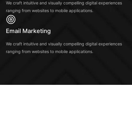
We craft intuitive and visually compelling digital experiences
ranging from websites to mobile applications.
Email Marketing
We craft intuitive and visually compelling digital experiences
ranging from websites to mobile applications.