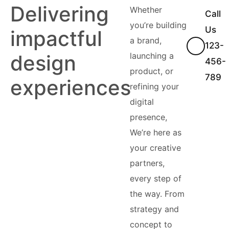
Delivering
Whether
Call
you’re building
Us
impactful
a brand,
123-
design
launching a
456-
product, or
789
experiences
refining your
digital
presence,
We’re here as
your creative
partners,
every step of
the way. From
strategy and
concept to