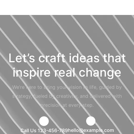
Let’s craft ideas that
inspire real change
We’re here to bring your vision to life, guided by
strategy, fueled by creativity, and delivered with
precision at every step.
hello@example.com
Call Us 123-456-789