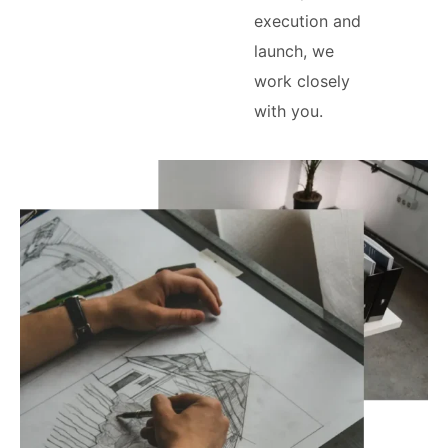
execution and
launch, we
work closely
with you.