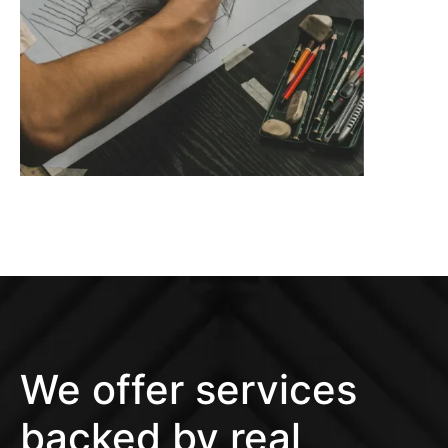
We offer services
backed by real