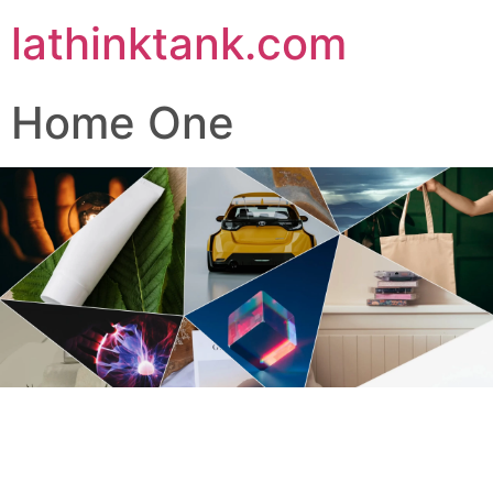
lathinktank.com
Home One