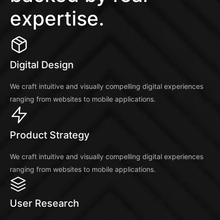
expertise.
Digital Design
We craft intuitive and visually compelling digital experiences
ranging from websites to mobile applications.
Product Strategy
We craft intuitive and visually compelling digital experiences
ranging from websites to mobile applications.
User Research