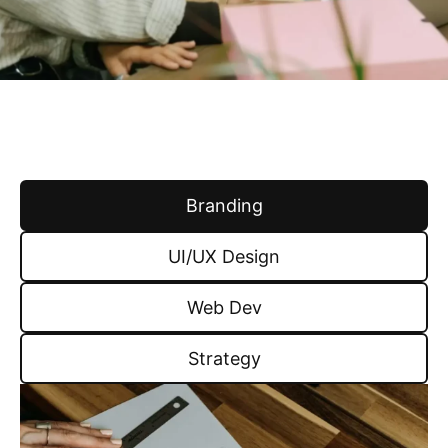
Branding
UI/UX Design
Web Dev
Strategy