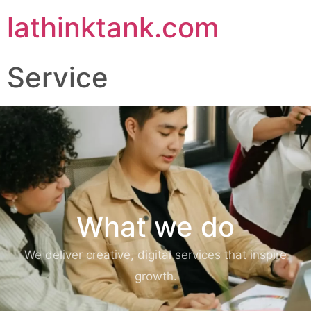
lathinktank.com
Service
What we do
We deliver creative, digital services that inspire
growth.