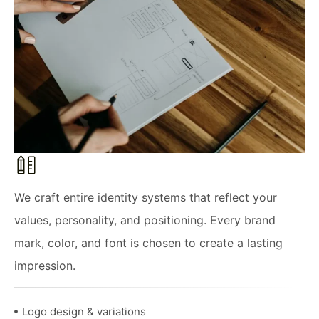
We craft entire identity systems that reflect your
values, personality, and positioning. Every brand
mark, color, and font is chosen to create a lasting
impression.
Logo design & variations