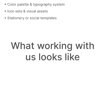
Color palette & typography system
Icon sets & visual assets
Stationery or social templates
What working with
us looks like