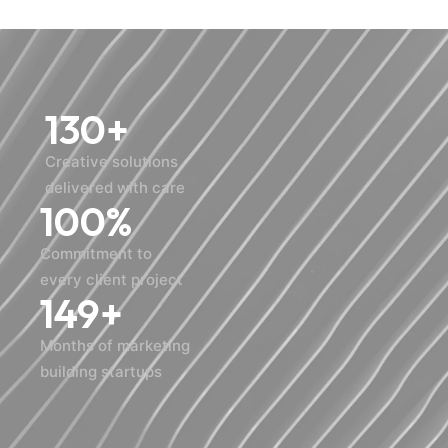
130
+
Creative solutions
delivered with care
100
%
Commitment to
every client project
150
+
Months of marketing
building startups