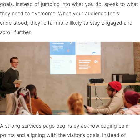
goals. Instead of jumping into what you do, speak to what
they need to overcome. When your audience feels
understood, they’re far more likely to stay engaged and
scroll further.
A strong services page begins by acknowledging pain
points and aligning with the visitor’s goals. Instead of