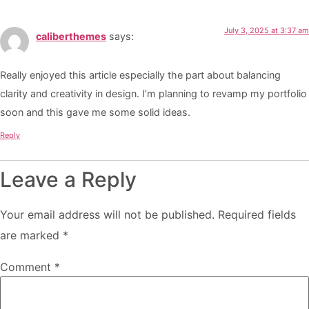
July 3, 2025 at 3:37 am
caliberthemes
says:
Really enjoyed this article especially the part about balancing
clarity and creativity in design. I’m planning to revamp my portfolio
soon and this gave me some solid ideas.
Reply
Leave a Reply
Your email address will not be published.
Required fields
are marked
*
Comment
*