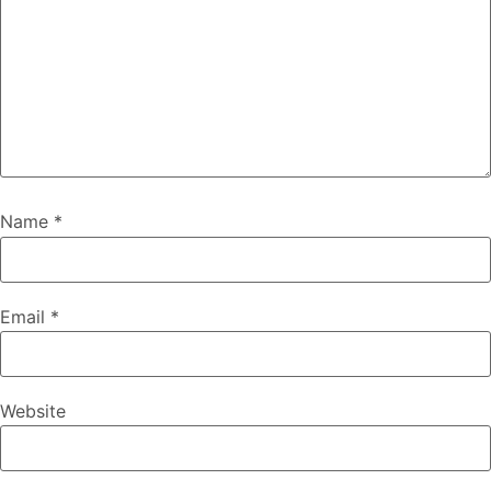
Name
*
Email
*
Website