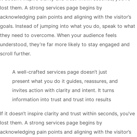
lost them. A strong services page begins by
acknowledging pain points and aligning with the visitor’s
goals. Instead of jumping into what you do, speak to what
they need to overcome. When your audience feels
understood, they’re far more likely to stay engaged and
scroll further.
A well-crafted services page doesn’t just
present what you do it guides, reassures, and
invites action with clarity and intent. It turns
information into trust and trust into results
If it doesn’t inspire clarity and trust within seconds, you’ve
lost them. A strong services page begins by
acknowledging pain points and aligning with the visitor’s