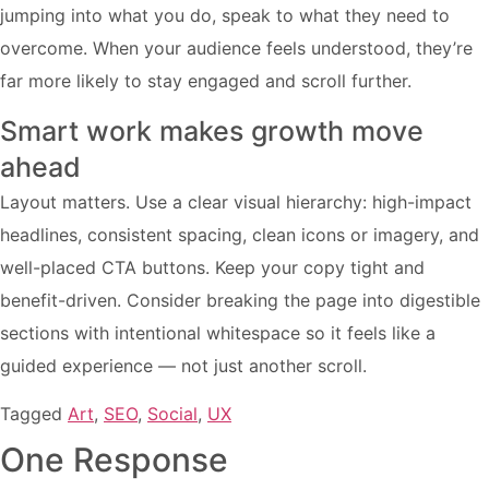
jumping into what you do, speak to what they need to
overcome. When your audience feels understood, they’re
far more likely to stay engaged and scroll further.
Smart work makes growth move
ahead
Layout matters. Use a clear visual hierarchy: high-impact
headlines, consistent spacing, clean icons or imagery, and
well-placed CTA buttons. Keep your copy tight and
benefit-driven. Consider breaking the page into digestible
sections with intentional whitespace so it feels like a
guided experience — not just another scroll.
Tagged
Art
,
SEO
,
Social
,
UX
One Response