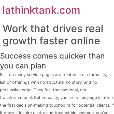
lathinktank.com
Work that drives real
growth faster online
Success comes quicker than
you can plan
Far too many service pages are treated like a formality, a
list of offerings with no structure, no story, and no
persuasive edge. They feel transactional, not
transformational. But in reality, your services page is often
the first decision-making touchpoint for potential clients. If
it doesn’t inspire clarity and trust within seconds, you’ve